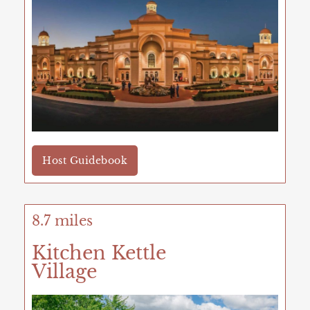
Host Guidebook
8.7 miles
Kitchen Kettle
Village