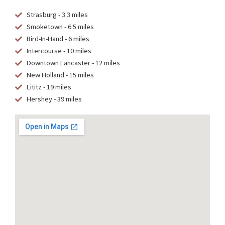
Strasburg - 3.3 miles
Smoketown - 6.5 miles
Bird-In-Hand - 6 miles
Intercourse - 10 miles
Downtown Lancaster - 12 miles
New Holland - 15 miles
Lititz - 19 miles
Hershey - 39 miles