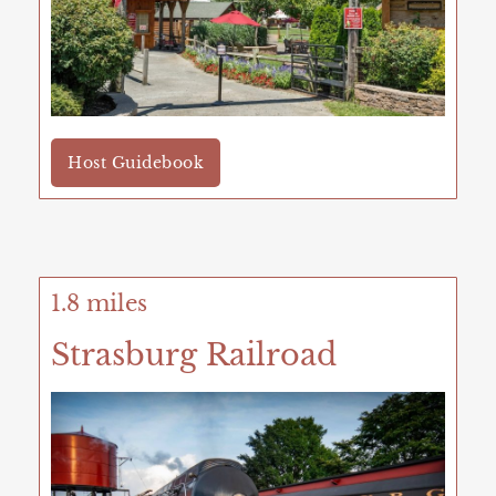
Host Guidebook
1.8 miles
Strasburg Railroad