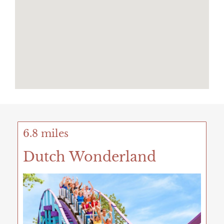
6.8 miles
Dutch Wonderland