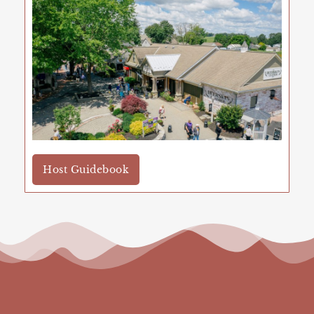
Host Guidebook