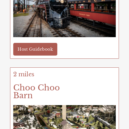
Host Guidebook
2 miles
Choo Choo
Barn