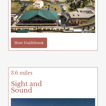
Host Guidebook
3.6 miles
Sight and
Sound