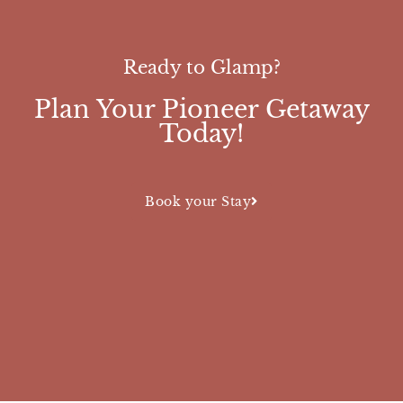
Ready to Glamp?
Plan Your Pioneer Getaway
Today!
Book your Stay