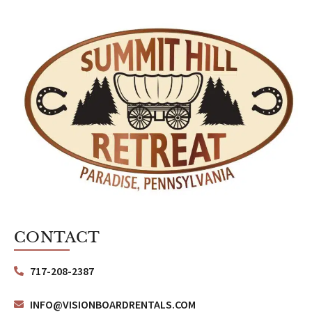
CONTACT
717-208-2387
INFO@VISIONBOARDRENTALS.COM