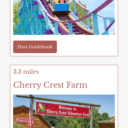
Host Guidebook
3.3 miles
Cherry Crest Farm