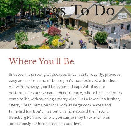
Things To Do
Where You'll Be
Situated in the rolling landscapes of Lancaster County, provides
easy access to some of the region’s most beloved attractions.
A few miles away, you’ll find yourself captivated by the
performances at Sight and Sound Theatre, where biblical stories
come to life with stunning artistry. Also, just a few miles further,
Cherry Crest Farms beckons with its large corn mazes and
farmyard fun. Don’t miss out on a ride aboard the historic
Strasburg Railroad, where you can journey back in time on
meticulously restored steam locomotives.