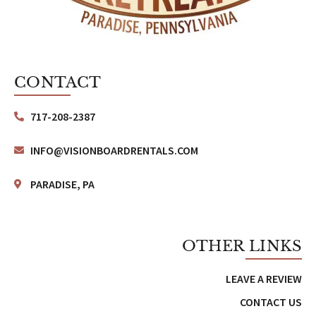
CONTACT
717-208-2387
INFO@VISIONBOARDRENTALS.COM
PARADISE, PA
OTHER LINKS
LEAVE A REVIEW
CONTACT US