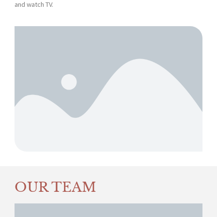
and watch TV.
OUR TEAM