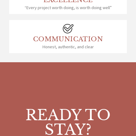
EXCELLENCE
“Every project worth doing, is worth doing well”
COMMUNICATION
Honest, authentic, and clear
READY TO
STAY?