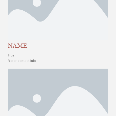
NAME
Title
Bio or contact info