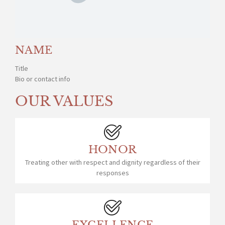
NAME
Title
Bio or contact info
OUR VALUES
HONOR
Treating other with respect and dignity regardless of their
responses