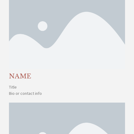
NAME
Title
Bio or contact info