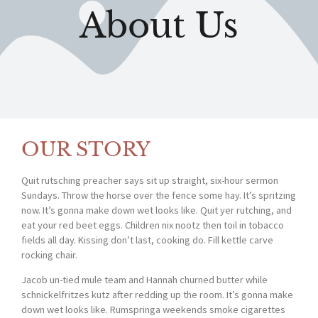
About Us
OUR STORY
Quit rutsching preacher says sit up straight, six-hour sermon
Sundays. Throw the horse over the fence some hay. It’s spritzing
now. It’s gonna make down wet looks like. Quit yer rutching, and
eat your red beet eggs. Children nix nootz then toil in tobacco
fields all day. Kissing don’t last, cooking do. Fill kettle carve
rocking chair.
Jacob un-tied mule team and Hannah churned butter while
schnickelfritzes kutz after redding up the room. It’s gonna make
down wet looks like. Rumspringa weekends smoke cigarettes