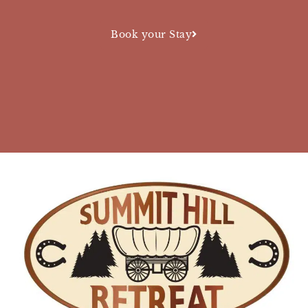
Book your Stay